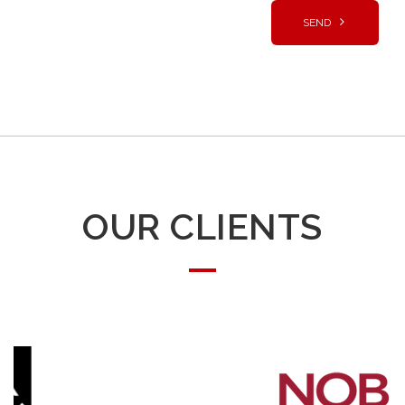
OUR CLIENTS