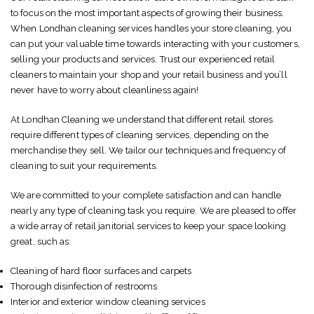
to focus on the most important aspects of growing their business.
When Londhan cleaning services handles your store cleaning, you
can put your valuable time towards interacting with your customers,
selling your products and services. Trust our experienced retail
cleaners to maintain your shop and your retail business and you’ll
never have to worry about cleanliness again!
At Londhan Cleaning we understand that different retail stores
require different types of cleaning services, depending on the
merchandise they sell. We tailor our techniques and frequency of
cleaning to suit your requirements.
We are committed to your complete satisfaction and can handle
nearly any type of cleaning task you require. We are pleased to offer
a wide array of retail janitorial services to keep your space looking
great, such as:
Cleaning of hard floor surfaces and carpets
Thorough disinfection of restrooms
Interior and exterior window cleaning services