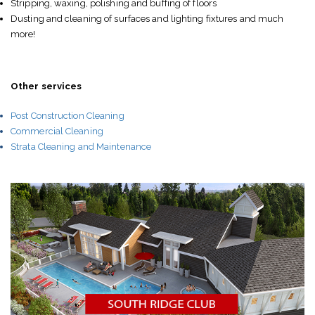
Stripping, waxing, polishing and buffing of floors
Dusting and cleaning of surfaces and lighting fixtures and much
more!
Other services
Post Construction Cleaning
Commercial Cleaning
Strata Cleaning and Maintenance