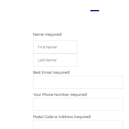
Name (required)
Best Email (required)
Your Phone Number (required)
Postal Code or Address (required)