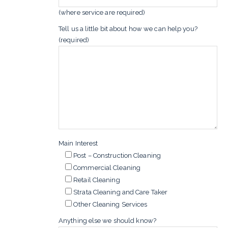
(where service are required)
Tell us a little bit about how we can help you?
(required)
Main Interest
Post – Construction Cleaning
Commercial Cleaning
Retail Cleaning
Strata Cleaning and Care Taker
Other Cleaning Services
Anything else we should know?