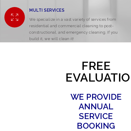
MULTI SERVICES
We specialize in a vast variety of services from
residential and commercial cleaning to post-
constructional, and emergency cleaning. If you
build it, we will clean it!
FREE
EVALUATI
WE PROVIDE
ANNUAL
SERVICE
BOOKING