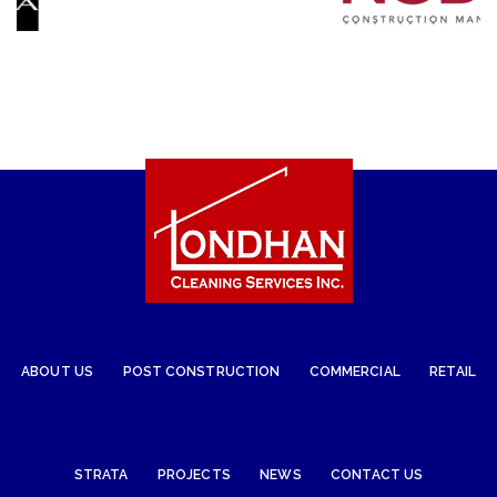
ABOUT US
POST CONSTRUCTION
COMMERCIAL
RETAIL
STRATA
PROJECTS
NEWS
CONTACT US