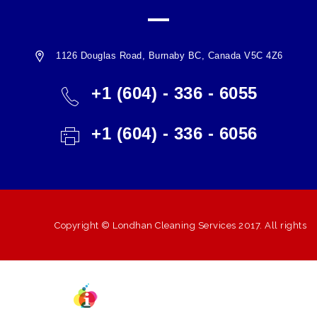
1126 Douglas Road, Burnaby BC, Canada V5C 4Z6
+1 (604) - 336 - 6055
+1 (604) - 336 - 6056
Copyright ©
Londhan Cleaning Services
2017. All rights
Powered BY
reserved.