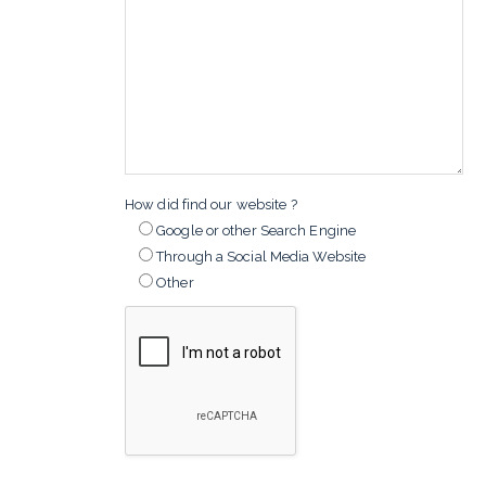
How did find our website ?
Google or other Search Engine
Through a Social Media Website
Other