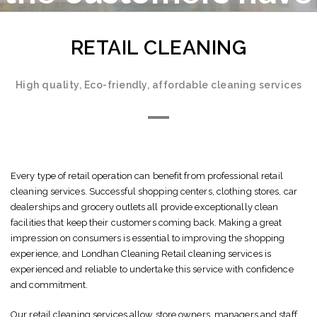
high expectation
RETAIL CLEANING
High quality, Eco-friendly, affordable cleaning services
Every type of retail operation can benefit from professional retail
cleaning services. Successful shopping centers, clothing stores, car
dealerships and grocery outlets all provide exceptionally clean
facilities that keep their customers coming back. Making a great
impression on consumers is essential to improving the shopping
experience, and Londhan Cleaning Retail cleaning services is
experienced and reliable to undertake this service with confidence
and commitment.
Our retail cleaning services allow store owners, managers and staff