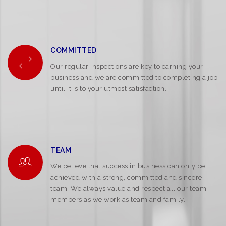
COMMITTED
Our regular inspections are key to earning your
business and we are committed to completing a job
until it is to your utmost satisfaction.
TEAM
We believe that success in business can only be
achieved with a strong, committed and sincere
team. We always value and respect all our team
members as we work as team and family.