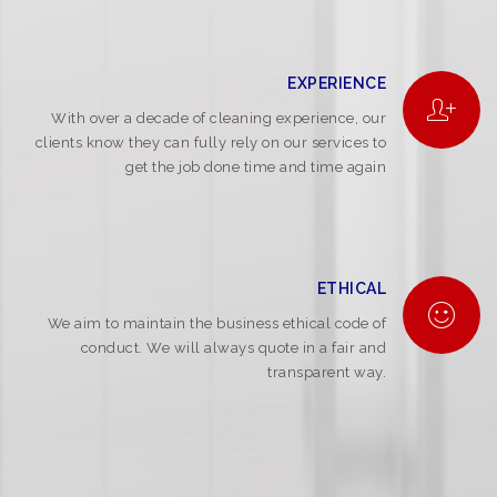
EXPERIENCE
With over a decade of cleaning experience, our
clients know they can fully rely on our services to
get the job done time and time again
ETHICAL
We aim to maintain the business ethical code of
conduct. We will always quote in a fair and
transparent way.