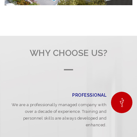
WHY CHOOSE US?
PROFESSIONAL
We are a professionally managed company with
over a decade of experience. Training and
personnel skills are always developed and
enhanced.