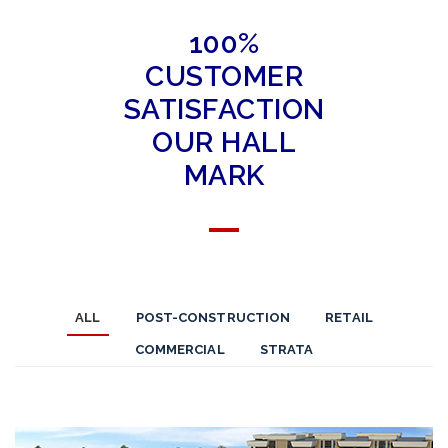
100%
CUSTOMER
SATISFACTION
OUR HALL
MARK
ALL
POST-CONSTRUCTION
RETAIL
COMMERCIAL
STRATA