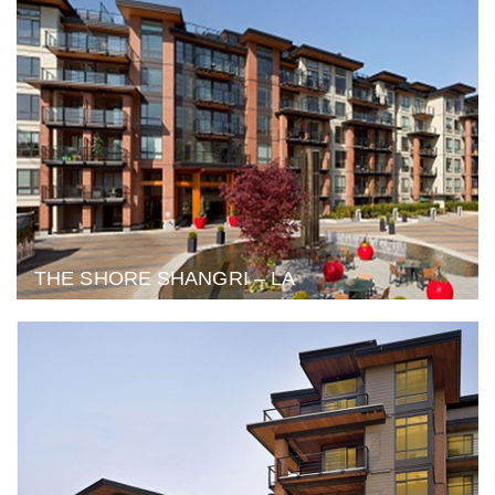
THE SHORE SHANGRI – LA