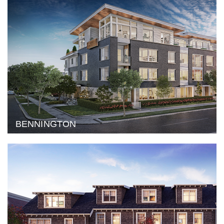
BENNINGTON