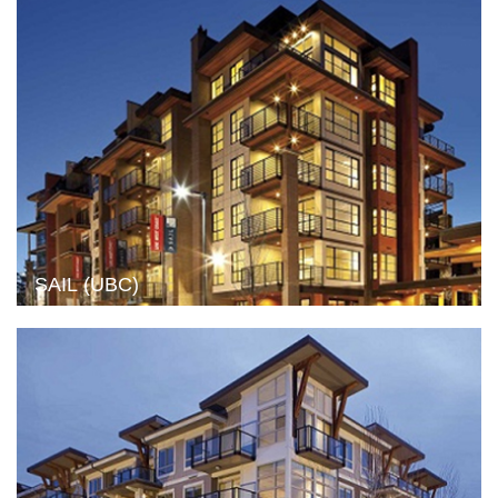
SAIL (UBC)