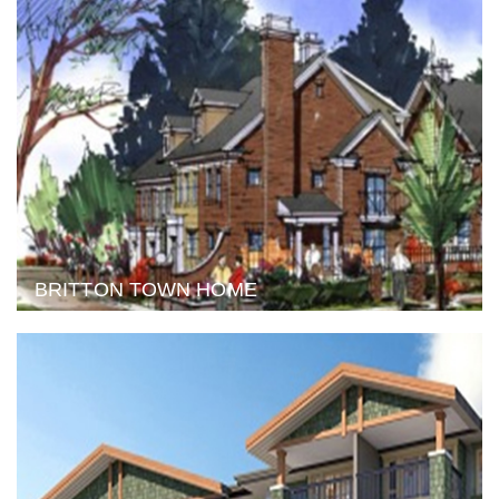
BRITTON TOWN HOME