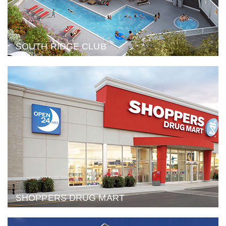
SOUTH RIDGE CLUB
SHOPPERS DRUG MART