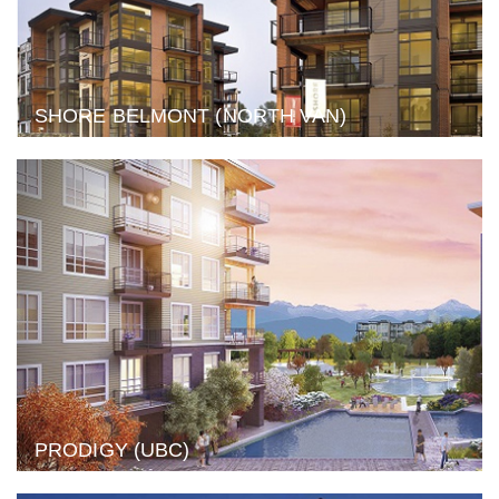
SHORE BELMONT (NORTH VAN)
PRODIGY (UBC)