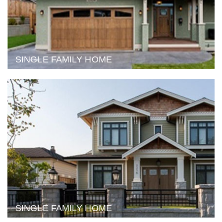
SINGLE FAMILY HOME
SINGLE FAMILY HOME