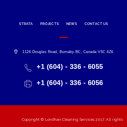
STRATA
PROJECTS
NEWS
CONTACT US
1126 Douglas Road, Burnaby BC, Canada V5C 4Z6
+1 (604) - 336 - 6055
+1 (604) - 336 - 6056
Copyright ©
Londhan Cleaning Services
2017. All rights