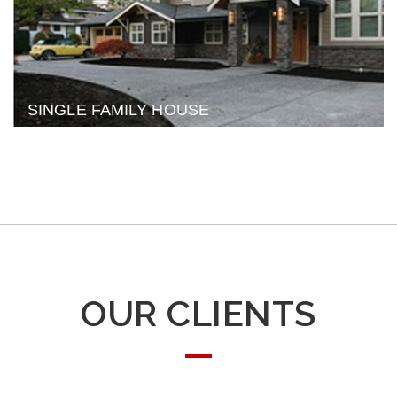
SINGLE FAMILY HOUSE
OUR CLIENTS