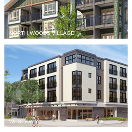
NORTH WOODS VILLAGE
WESTERLY