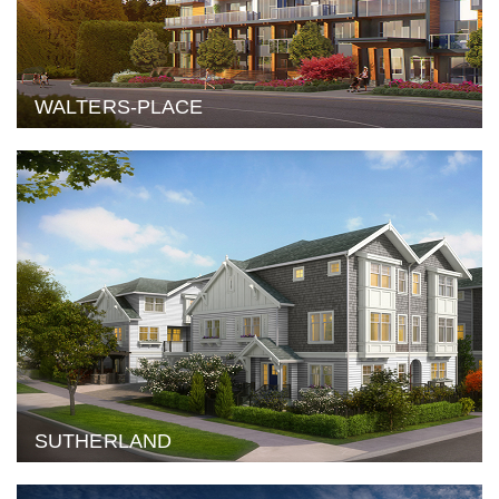
WALTERS-PLACE
SUTHERLAND