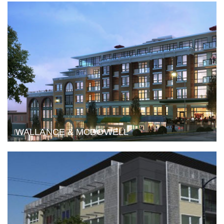
WALLANCE & MCDOWELL