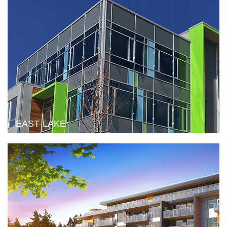
EAST LAKE