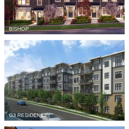
BISHOP
G3 RESIDENCE