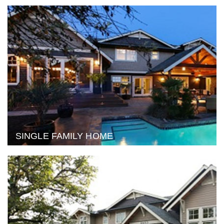
SINGLE FAMILY HOME