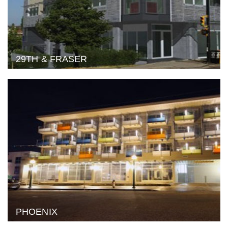
29TH & FRASER
PHOENIX