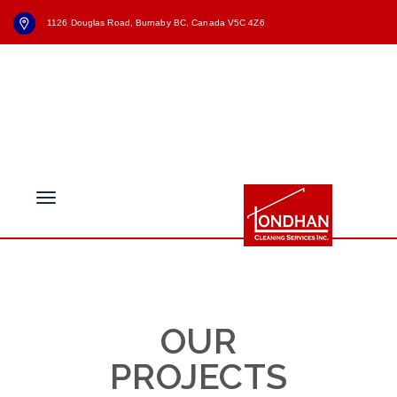
1126 Douglas Road, Burnaby BC, Canada V5C 4Z6
+1 (604) - 336 - 6055
Brochure
News
info@londhancleaning.ca
Free evaluation
OUR
PROJECTS