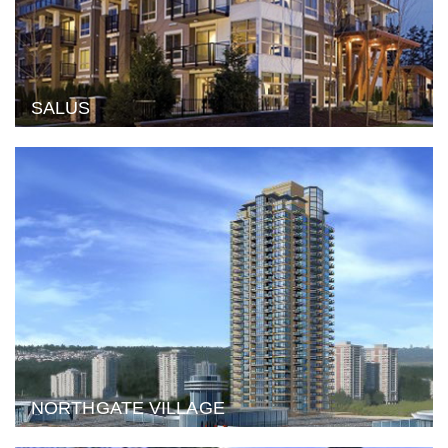
SALUS
NORTHGATE VILLAGE