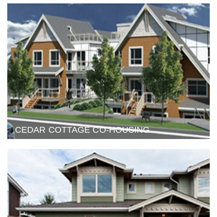
CEDAR COTTAGE CO-HOUSING