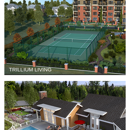
TRILLIUM LIVING