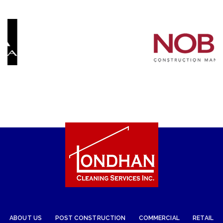
ABOUT US
POST CONSTRUCTION
COMMERCIAL
RETAIL